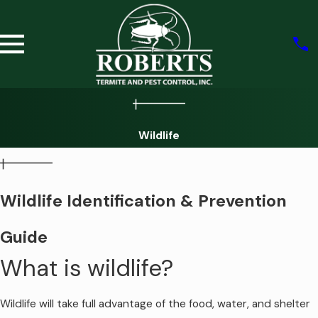
Wildlife
Wildlife Identification & Prevention
Guide
What is wildlife?
Wildlife will take full advantage of the food, water, and shelter