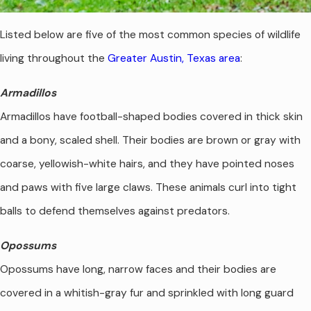
Listed below are five of the most common species of wildlife
living throughout the
Greater Austin, Texas area
:
Armadillos
Armadillos have football-shaped bodies covered in thick skin
and a bony, scaled shell. Their bodies are brown or gray with
coarse, yellowish-white hairs, and they have pointed noses
and paws with five large claws. These animals curl into tight
balls to defend themselves against predators.
Opossums
Opossums have long, narrow faces and their bodies are
covered in a whitish-gray fur and sprinkled with long guard