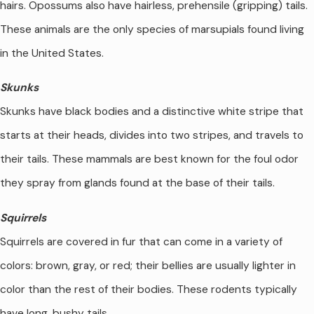
hairs. Opossums also have hairless, prehensile (gripping) tails.
These animals are the only species of marsupials found living
in the United States.
Skunks
Skunks have black bodies and a distinctive white stripe that
starts at their heads, divides into two stripes, and travels to
their tails. These mammals are best known for the foul odor
they spray from glands found at the base of their tails.
Squirrels
Squirrels are covered in fur that can come in a variety of
colors: brown, gray, or red; their bellies are usually lighter in
color than the rest of their bodies. These rodents typically
have long, bushy tails.