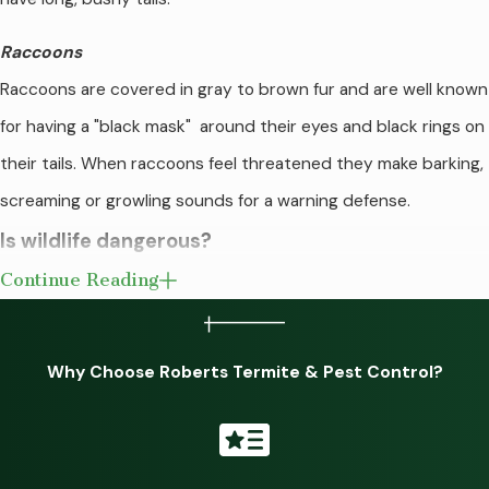
Raccoons
Raccoons are covered in gray to brown fur and are well known
for having a "black mask" around their eyes and black rings on
their tails. When raccoons feel threatened they make barking,
screaming or growling sounds for a warning defense.
Is wildlife dangerous?
Continue Reading
Wildlife is more than just a nuisance. Once they have
identified your yard as a place they want to nest and forage
Why Choose Roberts Termite & Pest Control?
for food, they can be challenging to remove. Wildlife tends to
be very destructive for reasons such as:
Burrowing under foundations, sheds, and garages, causing
potential structural damage