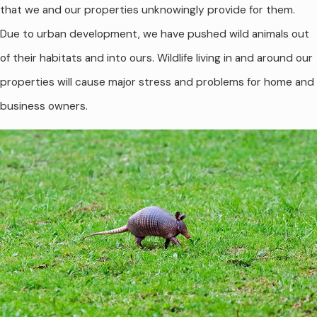
that we and our properties unknowingly provide for them.
Due to urban development, we have pushed wild animals out
of their habitats and into ours. Wildlife living in and around our
properties will cause major stress and problems for home and
business owners.