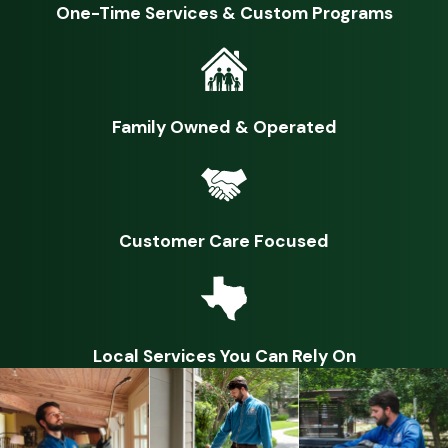
One-Time Services & Custom Programs
Causing structural damage inside by chewing on or digging
through drywall, insulation, pipes, and wires
Digging through, feeding on, and damaging gardens, lawns,
and trees
Family Owned & Operated
Wildlife are those animals that have not been domesticated
and therefore are very unpredictable. When threatened or
cornered, they will defend themselves by biting or scratching,
Customer Care Focused
leading to potential injury to you, your kids, or pets.
Additionally, wildlife carry and spread many dangerous
diseases through their saliva, urine, and feces. They also host
dangerous parasites such as fleas and ticks.
Local Services You Can Rely On
Why do I have a wildlife problem?