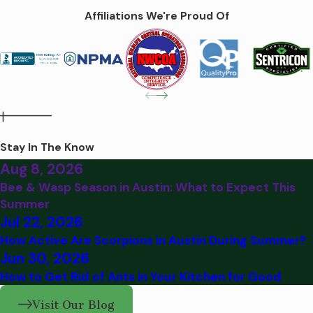
Affiliations We're Proud Of
Stay In The Know
Aug 8, 2026
Bee & Wasp Season in Austin: What to Expect This
Summer
Jul 22, 2026
How Active Are Scorpions in Austin During Summer?
Jun 30, 2026
How to Get Rid of Ants in Your Kitchen for Good
Visit Our Blog