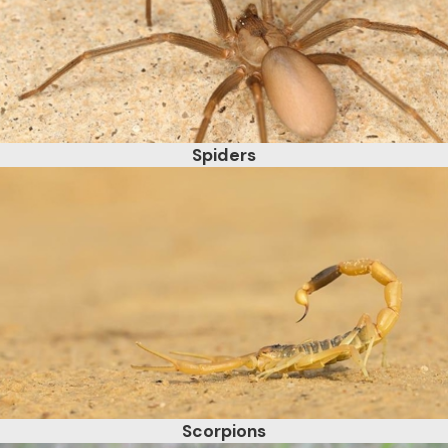
Spiders
Scorpions