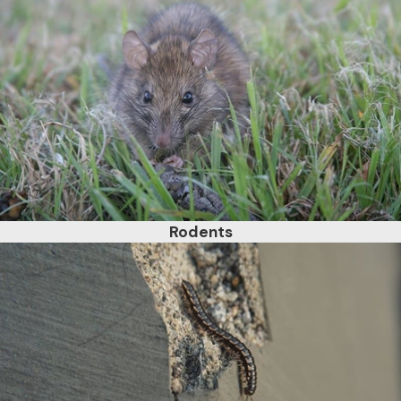
Rodents