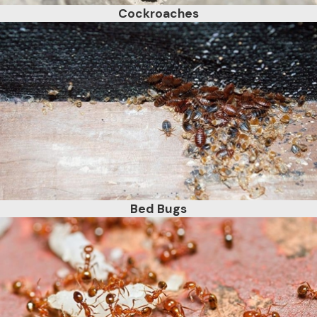
Cockroaches
Bed Bugs