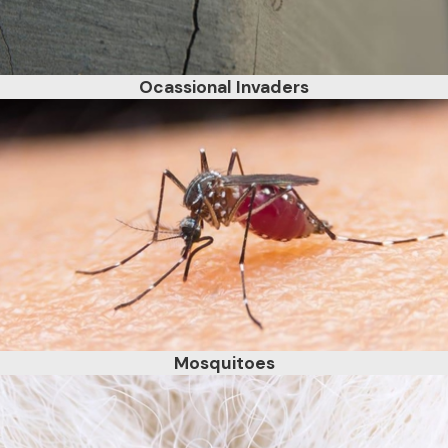
Ocassional Invaders
Mosquitoes