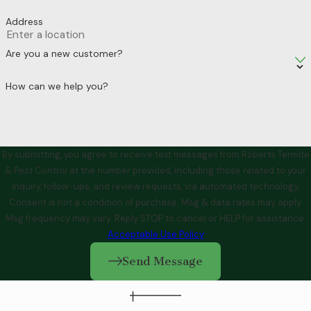
Address
Are you a new customer?
How can we help you?
By submitting, you agree to receive text messages from Roberts Termite
& Pest Control at the number provided, including those related to your
inquiry, follow-ups, and review requests, via automated technology.
Consent is not a condition of purchase. Msg & data rates may apply.
Msg frequency may vary. Reply STOP to cancel or HELP for assistance.
Acceptable Use Policy
Send Message