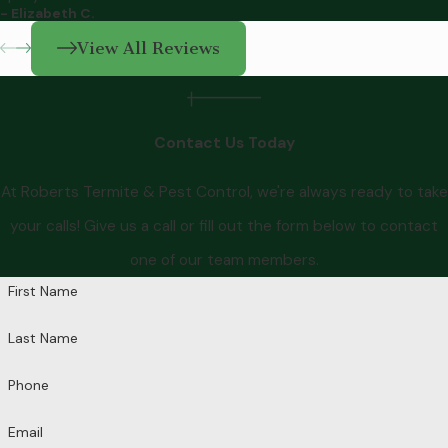
- Elizabeth C.
View All Reviews
Contact Us Today
At Roberts Termite & Pest Control, we're always ready to take
your calls! Give us a call or fill out the form below to contact
one of our team members.
First Name
Last Name
Phone
Email