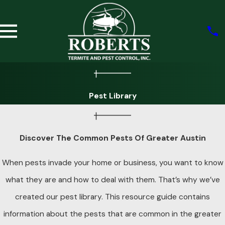
Pest Library
Discover The Common Pests Of Greater Austin
When pests invade your home or business, you want to know
what they are and how to deal with them. That’s why we’ve
created our pest library. This resource guide contains
information about the pests that are common in the greater