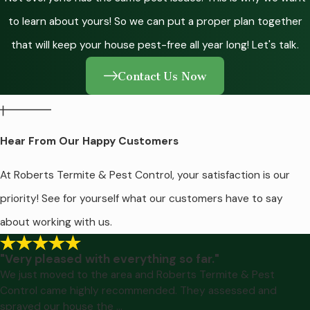
to learn about yours! So we can put a proper plan together
that will keep your house pest-free all year long! Let's talk.
Contact Us Now
Hear From Our Happy Customers
At Roberts Termite & Pest Control, your satisfaction is our
priority! See for yourself what our customers have to say
about working with us.
"Very pleased with everything so far."
We just moved to the area and Roberts Termite & Pest
Control came highly recommended. They assessed and
sprayed our house the ...