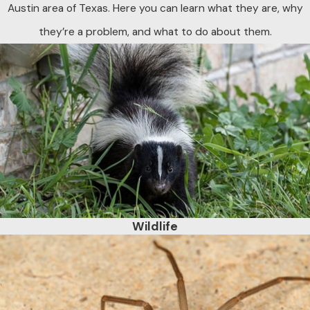
Austin area of Texas. Here you can learn what they are, why
they’re a problem, and what to do about them.
Wildlife