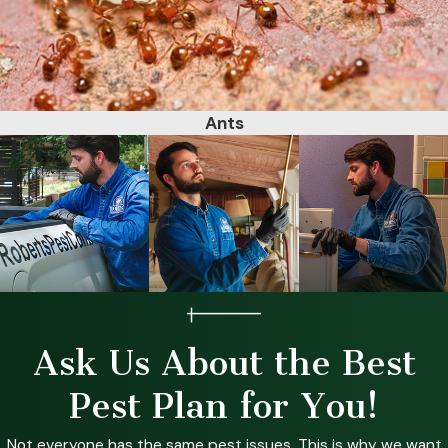
Ants
Ask Us About the Best
Pest Plan for You!
Not everyone has the same pest issues. This is why we want