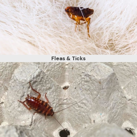
Fleas & Ticks