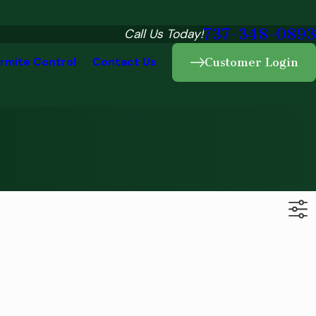
737-348-0893
Call Us Today!
rmite Control
Contact Us
Customer Login