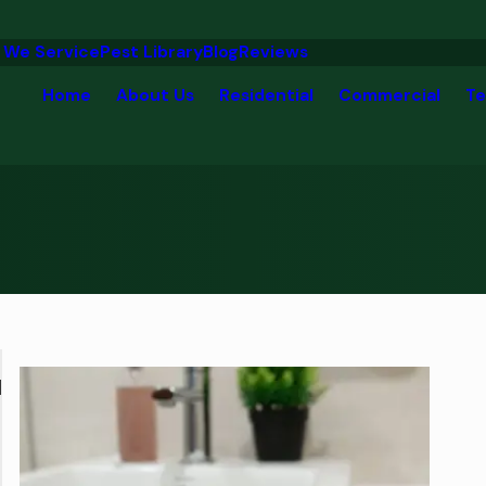
 We Service
Pest Library
Blog
Reviews
Home
About Us
Residential
Commercial
Te
d