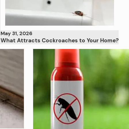
May 31, 2026
What Attracts Cockroaches to Your Home?