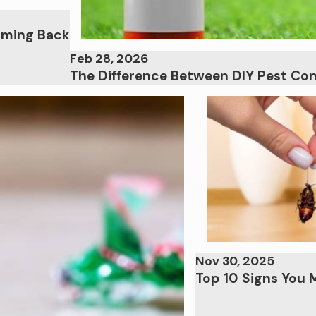
oming Back
Feb 28, 2026
The Difference Between DIY Pest Con
Nov 30, 2025
Top 10 Signs You 