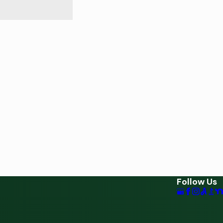
Follow Us