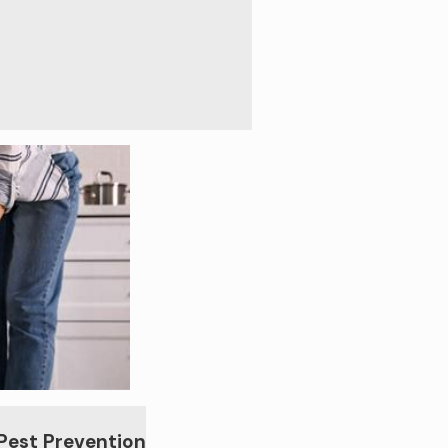
 Pest Prevention