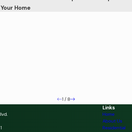
n Your Home
1
/
8
Links
lvd.
Home
About Us
1
Residential