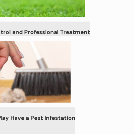
trol and Professional Treatment
May Have a Pest Infestation