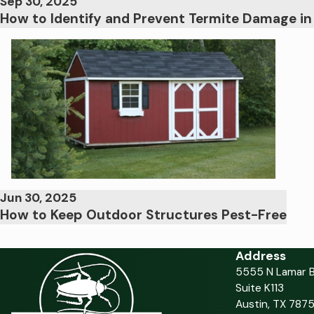
Sep 30, 2025
How to Identify and Prevent Termite Damage i
Jun 30, 2025
How to Keep Outdoor Structures Pest-Free
Address
5555 N Lamar B
Suite K113
Austin, TX 7875