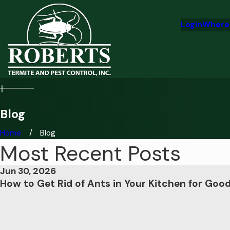
Login
Where
Blog
Home
Blog
Most Recent Posts
Jun 30, 2026
How to Get Rid of Ants in Your Kitchen for Goo