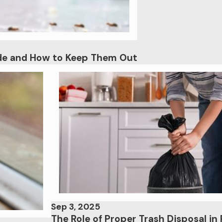
ade and How to Keep Them Out
Sep 3, 2025
The Role of Proper Trash Disposal in