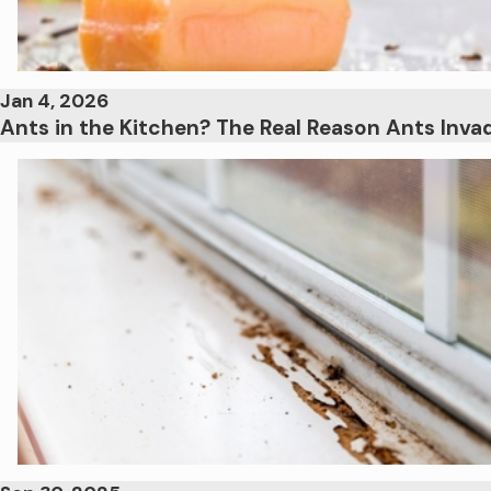
Jan 4, 2026
Ants in the Kitchen? The Real Reason Ants Inv