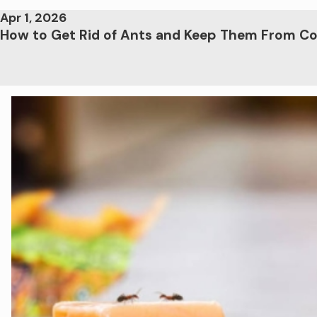
Apr 1, 2026
How to Get Rid of Ants and Keep Them From C