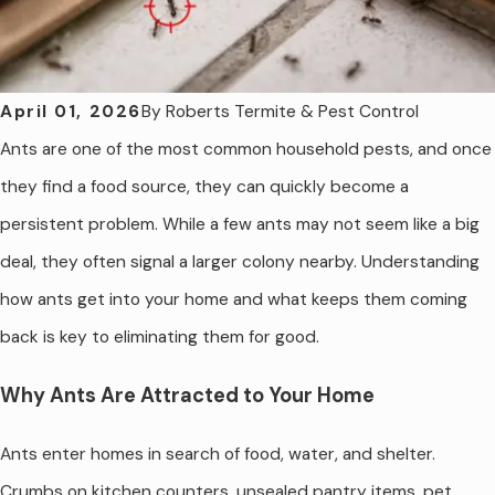
By
Roberts Termite & Pest Control
April 01, 2026
Ants are one of the most common household pests, and once
they find a food source, they can quickly become a
persistent problem. While a few ants may not seem like a big
deal, they often signal a larger colony nearby. Understanding
how ants get into your home and what keeps them coming
back is key to eliminating them for good.
Why Ants Are Attracted to Your Home
Ants enter homes in search of food, water, and shelter.
Crumbs on kitchen counters, unsealed pantry items, pet