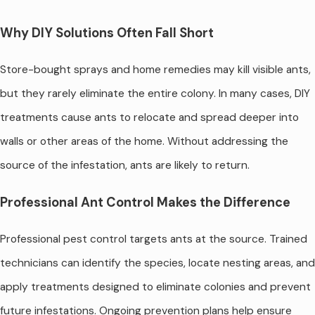
Why DIY Solutions Often Fall Short
Store-bought sprays and home remedies may kill visible ants,
but they rarely eliminate the entire colony. In many cases, DIY
treatments cause ants to relocate and spread deeper into
walls or other areas of the home. Without addressing the
source of the infestation, ants are likely to return.
Professional Ant Control Makes the Difference
Professional pest control targets ants at the source. Trained
technicians can identify the species, locate nesting areas, and
apply treatments designed to eliminate colonies and prevent
future infestations. Ongoing prevention plans help ensure