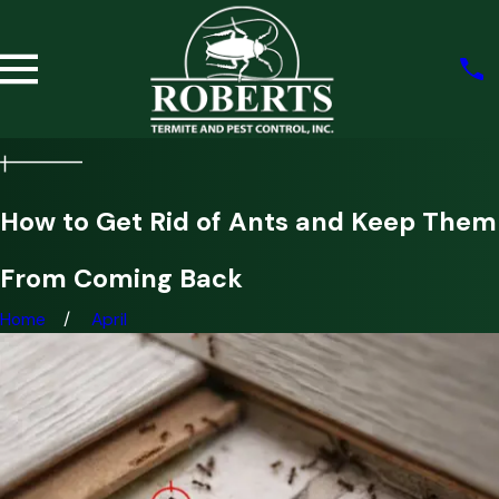
How to Get Rid of Ants and Keep Them
From Coming Back
Home
April