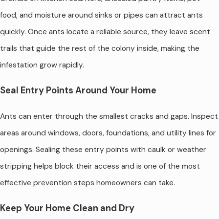
food, and moisture around sinks or pipes can attract ants
quickly. Once ants locate a reliable source, they leave scent
trails that guide the rest of the colony inside, making the
infestation grow rapidly.
Seal Entry Points Around Your Home
Ants can enter through the smallest cracks and gaps. Inspect
areas around windows, doors, foundations, and utility lines for
openings. Sealing these entry points with caulk or weather
stripping helps block their access and is one of the most
effective prevention steps homeowners can take.
Keep Your Home Clean and Dry