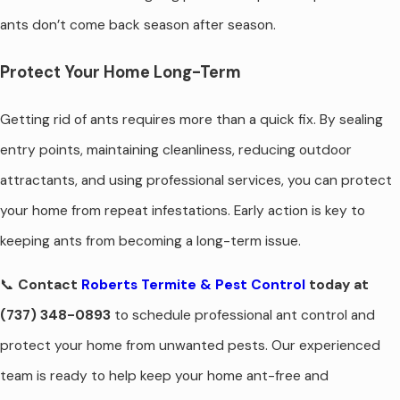
ants don’t come back season after season.
Protect Your Home Long-Term
Getting rid of ants requires more than a quick fix. By sealing
entry points, maintaining cleanliness, reducing outdoor
attractants, and using professional services, you can protect
your home from repeat infestations. Early action is key to
keeping ants from becoming a long-term issue.
📞
Contact
Roberts Termite & Pest Control
today at
(737) 348-0893
to schedule professional ant control and
protect your home from unwanted pests. Our experienced
team is ready to help keep your home ant-free and