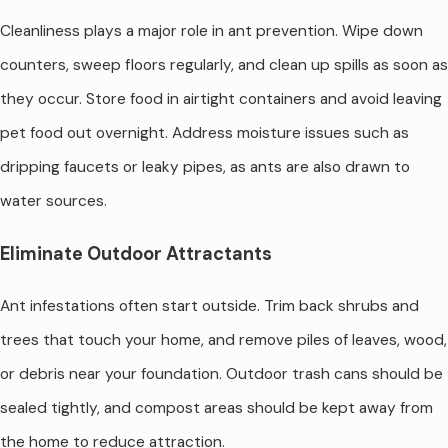
Cleanliness plays a major role in ant prevention. Wipe down
counters, sweep floors regularly, and clean up spills as soon as
they occur. Store food in airtight containers and avoid leaving
pet food out overnight. Address moisture issues such as
dripping faucets or leaky pipes, as ants are also drawn to
water sources.
Eliminate Outdoor Attractants
Ant infestations often start outside. Trim back shrubs and
trees that touch your home, and remove piles of leaves, wood,
or debris near your foundation. Outdoor trash cans should be
sealed tightly, and compost areas should be kept away from
the home to reduce attraction.