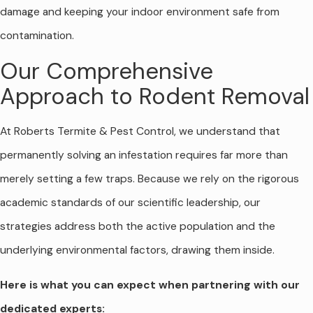
damage and keeping your indoor environment safe from
contamination.
Our Comprehensive
Approach to Rodent Removal
At Roberts Termite & Pest Control, we understand that
permanently solving an infestation requires far more than
merely setting a few traps. Because we rely on the rigorous
academic standards of our scientific leadership, our
strategies address both the active population and the
underlying environmental factors, drawing them inside.
Here is what you can expect when partnering with our
dedicated experts: