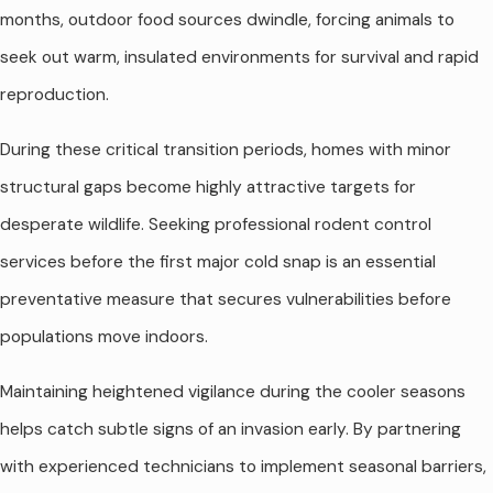
months, outdoor food sources dwindle, forcing animals to
seek out warm, insulated environments for survival and rapid
reproduction.
During these critical transition periods, homes with minor
structural gaps become highly attractive targets for
desperate wildlife. Seeking professional rodent control
services before the first major cold snap is an essential
preventative measure that secures vulnerabilities before
populations move indoors.
Maintaining heightened vigilance during the cooler seasons
helps catch subtle signs of an invasion early. By partnering
with experienced technicians to implement seasonal barriers,