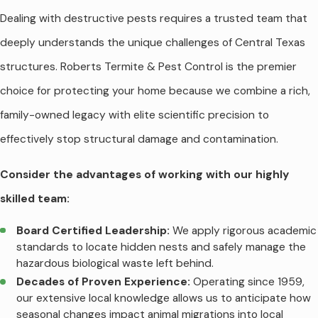
Dealing with destructive pests requires a trusted team that
deeply understands the unique challenges of Central Texas
structures. Roberts Termite & Pest Control is the premier
choice for protecting your home because we combine a rich,
family-owned legacy with elite scientific precision to
effectively stop structural damage and contamination.
Consider the advantages of working with our highly
skilled team:
Board Certified Leadership:
We apply rigorous academic
standards to locate hidden nests and safely manage the
hazardous biological waste left behind.
Decades of Proven Experience:
Operating since 1959,
our extensive local knowledge allows us to anticipate how
seasonal changes impact animal migrations into local