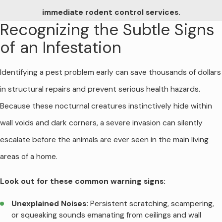
immediate rodent control services.
Recognizing the Subtle Signs
of an Infestation
Identifying a pest problem early can save thousands of dollars
in structural repairs and prevent serious health hazards.
Because these nocturnal creatures instinctively hide within
wall voids and dark corners, a severe invasion can silently
escalate before the animals are ever seen in the main living
areas of a home.
Look out for these common warning signs:
Unexplained Noises:
Persistent scratching, scampering,
or squeaking sounds emanating from ceilings and wall