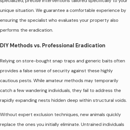
specialized, precise interventions tailored specifically to your
unique situation. We guarantee a comfortable experience by
ensuring the specialist who evaluates your property also
performs the eradication.
DIY Methods vs. Professional Eradication
Relying on store-bought snap traps and generic baits often
provides a false sense of security against these highly
cautious pests. While amateur methods may temporarily
catch a few wandering individuals, they fail to address the
rapidly expanding nests hidden deep within structural voids.
Without expert exclusion techniques, new animals quickly
replace the ones you initially eliminate. Untrained individuals