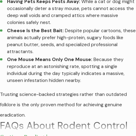
Having Pets Keeps Pests Away:
While a cat or dog might
occasionally deter a stray mouse, pets cannot access the
deep wall voids and cramped attics where massive
colonies safely nest.
Cheese Is the Best Bait:
Despite popular cartoons, these
animals actually prefer high-protein, sugary foods like
peanut butter, seeds, and specialized professional
attractants.
One Mouse Means Only One Mouse:
Because they
reproduce at an astonishing rate, spotting a single
individual during the day typically indicates a massive,
unseen infestation hidden nearby.
Trusting science-backed strategies rather than outdated
folklore is the only proven method for achieving genuine
eradication.
FAQs About Rodent Control