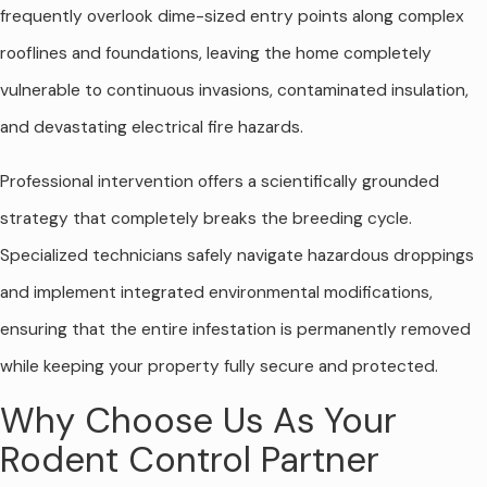
frequently overlook dime-sized entry points along complex
rooflines and foundations, leaving the home completely
vulnerable to continuous invasions, contaminated insulation,
and devastating electrical fire hazards.
Professional intervention offers a scientifically grounded
strategy that completely breaks the breeding cycle.
Specialized technicians safely navigate hazardous droppings
and implement integrated environmental modifications,
ensuring that the entire infestation is permanently removed
while keeping your property fully secure and protected.
Why Choose Us As Your
Rodent Control Partner