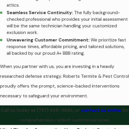
attics.
Seamless Service Continuity:
The fully background-
checked professional who provides your initial assessment
will be the same technician handling your customized
exclusion work.
Unwavering Customer Commitment:
We prioritize fast
response times, affordable pricing, and tailored solutions,
all backed by our proud A+ BBB rating.
When you partner with us, you are investing in a heavily
researched defense strategy. Roberts Termite & Pest Control
proudly offers the prompt, science-backed interventions
necessary to safeguard your environment.
Call us today at
(737) 348-0893
, or
contact us online
for
comprehensive rodent control services.