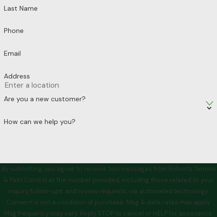
Last Name
Phone
Email
Address
Are you a new customer?
How can we help you?
By submitting, you agree to receive text messages from Roberts Termite
& Pest Control at the number provided, including those related to your
inquiry, follow-ups, and review requests, via automated technology.
Consent is not a condition of purchase. Msg & data rates may apply.
Msg frequency may vary. Reply STOP to cancel or HELP for assistance.