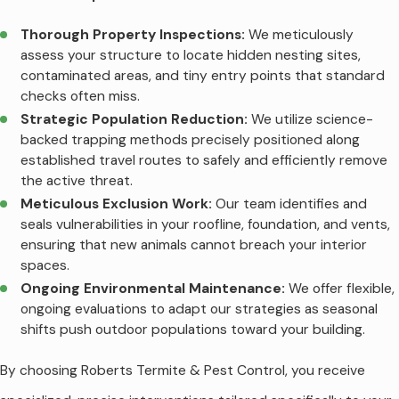
Thorough Property Inspections:
We meticulously
assess your structure to locate hidden nesting sites,
contaminated areas, and tiny entry points that standard
checks often miss.
Strategic Population Reduction:
We utilize science-
backed trapping methods precisely positioned along
established travel routes to safely and efficiently remove
the active threat.
Meticulous Exclusion Work:
Our team identifies and
seals vulnerabilities in your roofline, foundation, and vents,
ensuring that new animals cannot breach your interior
spaces.
Ongoing Environmental Maintenance:
We offer flexible,
ongoing evaluations to adapt our strategies as seasonal
shifts push outdoor populations toward your building.
By choosing Roberts Termite & Pest Control, you receive