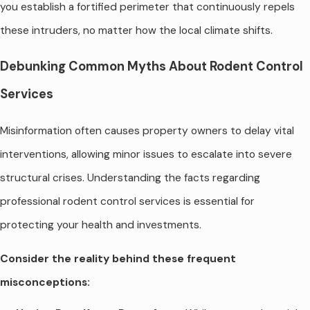
you establish a fortified perimeter that continuously repels
these intruders, no matter how the local climate shifts.
Debunking Common Myths About Rodent Control
Services
Misinformation often causes property owners to delay vital
interventions, allowing minor issues to escalate into severe
structural crises. Understanding the facts regarding
professional rodent control services is essential for
protecting your health and investments.
Consider the reality behind these frequent
misconceptions: