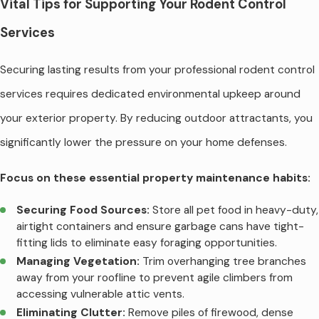
Vital Tips for Supporting Your Rodent Control
Services
Securing lasting results from your professional rodent control
services requires dedicated environmental upkeep around
your exterior property. By reducing outdoor attractants, you
significantly lower the pressure on your home defenses.
Focus on these essential property maintenance habits:
Securing Food Sources:
Store all pet food in heavy-duty,
airtight containers and ensure garbage cans have tight-
fitting lids to eliminate easy foraging opportunities.
Managing Vegetation:
Trim overhanging tree branches
away from your roofline to prevent agile climbers from
accessing vulnerable attic vents.
Eliminating Clutter:
Remove piles of firewood, dense