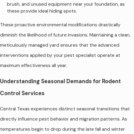
brush, and unused equipment near your foundation, as
these provide ideal hiding spots.
These proactive environmental modifications drastically
diminish the likelihood of future invasions. Maintaining a clean,
meticulously managed yard ensures that the advanced
interventions applied by your pest specialist operate at
maximum effectiveness all year.
Understanding Seasonal Demands for Rodent
Control Services
Central Texas experiences distinct seasonal transitions that
directly influence pest behavior and migration patterns. As
temperatures begin to drop during the late fall and winter