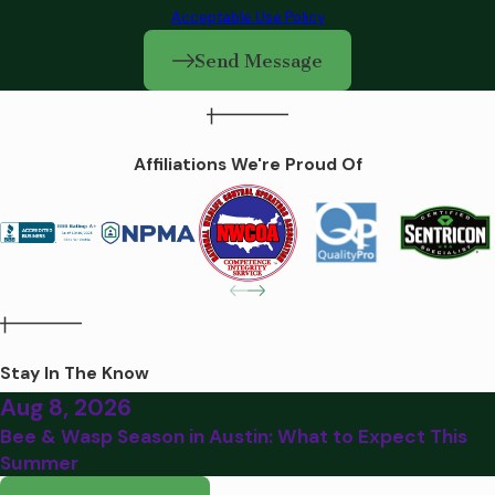
Acceptable Use Policy
Send Message
Affiliations We're Proud Of
Stay In The Know
Aug 8, 2026
Bee & Wasp Season in Austin: What to Expect This
Summer