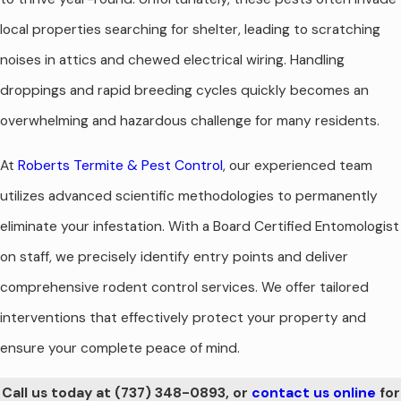
local properties searching for shelter, leading to scratching
noises in attics and chewed electrical wiring. Handling
droppings and rapid breeding cycles quickly becomes an
overwhelming and hazardous challenge for many residents.
At
Roberts Termite & Pest Control
, our experienced team
utilizes advanced scientific methodologies to permanently
eliminate your infestation. With a Board Certified Entomologist
on staff, we precisely identify entry points and deliver
comprehensive rodent control services. We offer tailored
interventions that effectively protect your property and
ensure your complete peace of mind.
Call us today at
(737) 348-0893
, or
contact us online
for