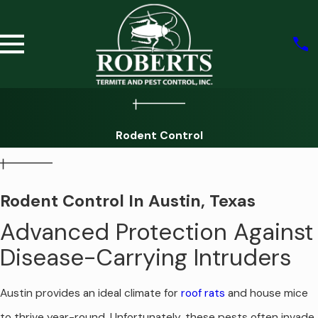
Rodent Control
Rodent Control In Austin, Texas
Advanced Protection Against
Disease-Carrying Intruders
Austin provides an ideal climate for
roof rats
and house mice
to thrive year-round. Unfortunately, these pests often invade