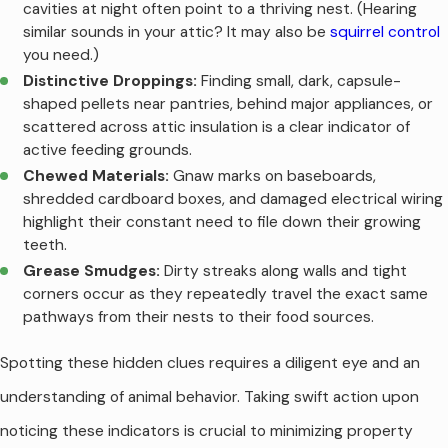
cavities at night often point to a thriving nest. (Hearing
similar sounds in your attic? It may also be
squirrel control
you need.)
Distinctive Droppings:
Finding small, dark, capsule-
shaped pellets near pantries, behind major appliances, or
scattered across attic insulation is a clear indicator of
active feeding grounds.
Chewed Materials:
Gnaw marks on baseboards,
shredded cardboard boxes, and damaged electrical wiring
highlight their constant need to file down their growing
teeth.
Grease Smudges:
Dirty streaks along walls and tight
corners occur as they repeatedly travel the exact same
pathways from their nests to their food sources.
Spotting these hidden clues requires a diligent eye and an
understanding of animal behavior. Taking swift action upon
noticing these indicators is crucial to minimizing property