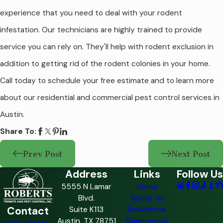
experience that you need to deal with your rodent
infestation. Our technicians are highly trained to provide
service you can rely on. They'll help with rodent exclusion in
addition to getting rid of the rodent colonies in your home.
Call today to schedule your free estimate and to learn more
about our residential and commercial pest control services in
Austin.
Share To:
Prev Post
Next Post
Address
Links
Follow Us
5555 N Lamar
Home
Blvd.
About Us
Contact
Suite K113
Residential
Austin, TX 78751
Commercial