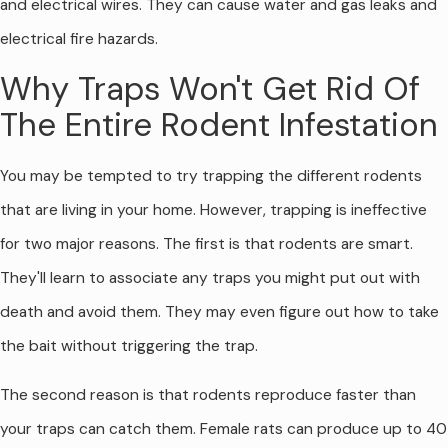
and electrical wires. They can cause water and gas leaks and
electrical fire hazards.
Why Traps Won't Get Rid Of
The Entire Rodent Infestation
You may be tempted to try trapping the different rodents
that are living in your home. However, trapping is ineffective
for two major reasons. The first is that rodents are smart.
They'll learn to associate any traps you might put out with
death and avoid them. They may even figure out how to take
the bait without triggering the trap.
The second reason is that rodents reproduce faster than
your traps can catch them. Female rats can produce up to 40