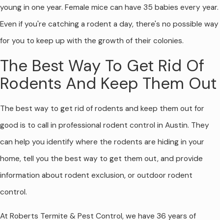
young in one year. Female mice can have 35 babies every year.
Even if you're catching a rodent a day, there's no possible way
for you to keep up with the growth of their colonies.
The Best Way To Get Rid Of
Rodents And Keep Them Out
The best way to get rid of rodents and keep them out for
good is to call in professional rodent control in Austin. They
can help you identify where the rodents are hiding in your
home, tell you the best way to get them out, and provide
information about rodent exclusion, or outdoor rodent
control.
At Roberts Termite & Pest Control, we have 36 years of