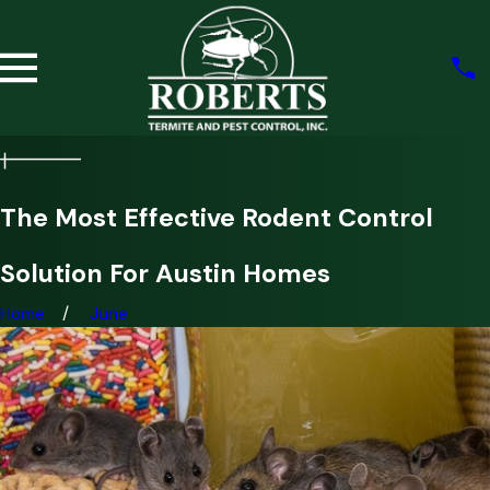
The Most Effective Rodent Control
Solution For Austin Homes
Home
June