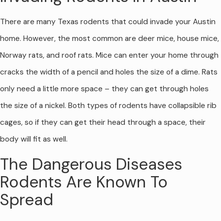
There are many Texas rodents that could invade your Austin
home. However, the most common are deer mice, house mice,
Norway rats, and roof rats. Mice can enter your home through
cracks the width of a pencil and holes the size of a dime. Rats
only need a little more space – they can get through holes
the size of a nickel. Both types of rodents have collapsible rib
cages, so if they can get their head through a space, their
body will fit as well.
The Dangerous Diseases
Rodents Are Known To
Spread