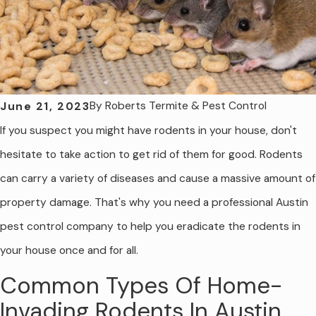
By
Roberts Termite & Pest Control
June 21, 2023
If you suspect you might have rodents in your house, don't
hesitate to take action to get rid of them for good. Rodents
can carry a variety of diseases and cause a massive amount of
property damage. That's why you need a professional Austin
pest control company to help you eradicate the rodents in
your house once and for all.
Common Types Of Home-
Invading Rodents In Austin