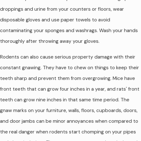
droppings and urine from your counters or floors, wear
disposable gloves and use paper towels to avoid
contaminating your sponges and washrags. Wash your hands
thoroughly after throwing away your gloves.
Rodents can also cause serious property damage with their
constant gnawing. They have to chew on things to keep their
teeth sharp and prevent them from overgrowing. Mice have
front teeth that can grow four inches in a year, and rats' front
teeth can grow nine inches in that same time period. The
gnaw marks on your furniture, walls, floors, cupboards, doors,
and door jambs can be minor annoyances when compared to
the real danger when rodents start chomping on your pipes