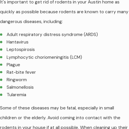
It's important to get rid of rodents in your Austin home as
quickly as possible because rodents are known to carry many
dangerous diseases, including:
Adult respiratory distress syndrome (ARDS)
Hantavirus
Leptospirosis
Lymphocytic choriomeningitis (LCM)
Plague
Rat-bite fever
Ringworm
Salmonellosis
Tularemia
Some of these diseases may be fatal, especially in small
children or the elderly. Avoid coming into contact with the
rodents in your house if at all possible. When cleaning up their